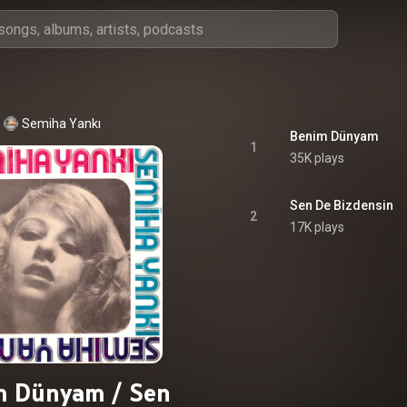
Semiha Yankı
Benim Dünyam
1
35K plays
Sen De Bizdensin
2
17K plays
m Dünyam / Sen