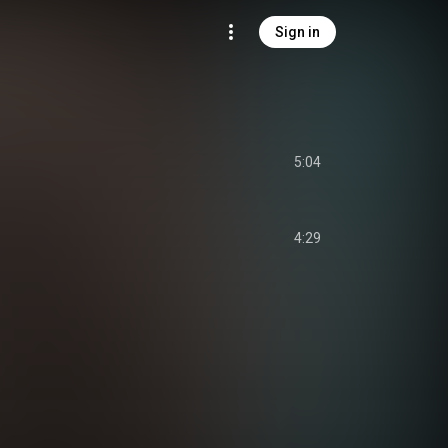
Sign in
5:04
4:29