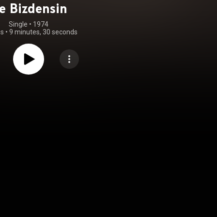
e Bizdensin
Single
 • 
1974
gs
•
9 minutes, 30 seconds