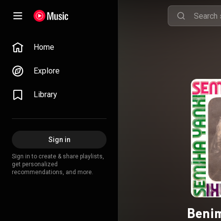
Home
Explore
Library
Sign in
Sign in to create & share playlists,
get personalized
recommendations, and more.
Beni