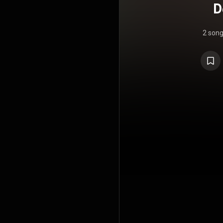
D
2 son