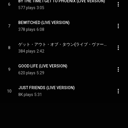
BY THE TIME I GET TO PHOENIX (LIVE VERSION)
6
577 plays
3:05
BEWITCHED (LIVE VERSION)
7
378 plays
6:08
ゲット・アウト・オブ・タウン(ライブ・ヴァージョン) - GET OUT OF TOWN (LIVE VERSION)
8
384 plays
2:42
GOOD LIFE (LIVE VERSION)
9
620 plays
5:29
JUST FRIENDS (LIVE VERSION)
10
8K plays
5:31