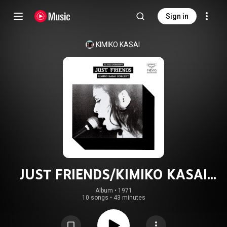
Sign in
KIMIKO KASAI
JUST FRIENDS/KIMIKO KASAI
CONCERT
Album
 • 
1971
10 songs
•
43 minutes