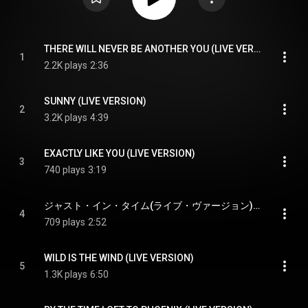
THERE WILL NEVER BE ANOTHER YOU (LIVE VERSION)
1
2.2K plays
2:36
SUNNY (LIVE VERSION)
2
3.2K plays
4:39
EXACTLY LIKE YOU (LIVE VERSION)
3
740 plays
3:19
ジャスト・イン・タイム(ライブ・ヴァージョン) - JUST IN TIME (LIVE VERSION)
4
709 plays
2:52
WILD IS THE WIND (LIVE VERSION)
5
1.3K plays
6:50