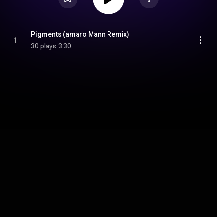
Pigments (amaro Mann Remix)
1
30 plays
3:30