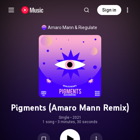
Sign in
Amaro Mann
 & 
Riegulate
Pigments (Amaro Mann Remix)
Single
 • 
2021
1 song
•
3 minutes, 30 seconds