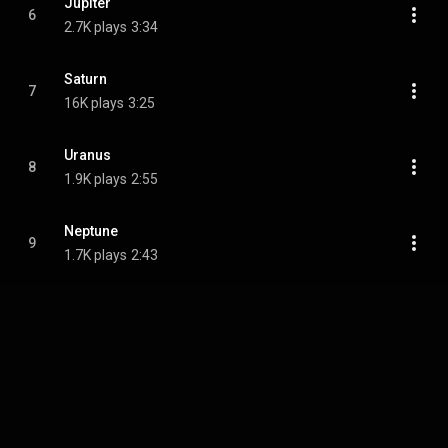
Jupiter
6
2.7K plays
3:34
Saturn
7
16K plays
3:25
Uranus
8
1.9K plays
2:55
Neptunе
9
1.7K plays
2:43