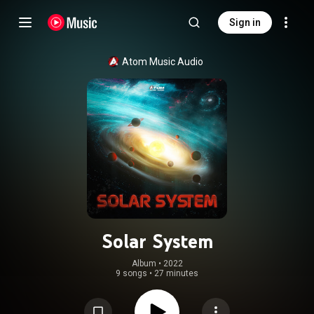
Sign in
Atom Music Audio
Solar System
Album
 • 
2022
9 songs
•
27 minutes