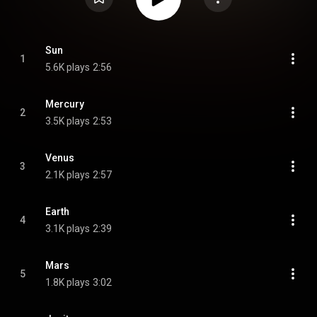
Sun
1
5.6K plays
2:56
Mercury
2
3.5K plays
2:53
Venus
3
2.1K plays
2:57
Earth
4
3.1K plays
2:39
Mars
5
1.8K plays
3:02