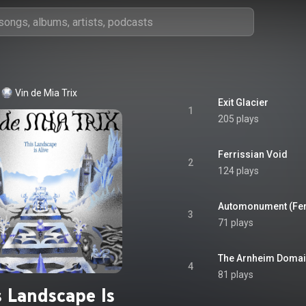
Vin de Mia Trix
Exit Glacier
1
205 plays
Ferrissian Void
2
124 plays
Automonument (Ferr
3
71 plays
The Arnheim Doma
4
81 plays
s Landscape Is