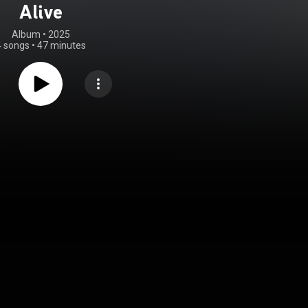
Alive
Album
 • 
2025
4 songs
•
47 minutes