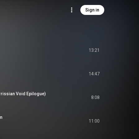
Sign in
13:21
14:47
issian Void Epilogue)
8:08
in
11:00