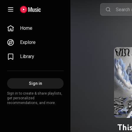
Home
Explore
Library
Sign in
Sign in to create & share playlists,
get personalized
recommendations, and more.
Thi