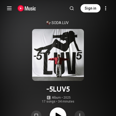
Sign in
SODA LUV
-5LUV5
Album
 • 
2025
17 songs
•
34 minutes