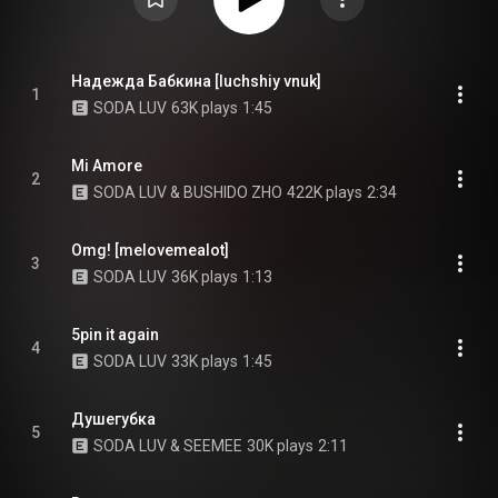
Надежда Бабкина [luchshiy vnuk]
1
SODA LUV
63K plays
1:45
Mi Amore
2
SODA LUV & BUSHIDO ZHO
422K plays
2:34
Omg! [melovemealot]
3
SODA LUV
36K plays
1:13
5pin it again
4
SODA LUV
33K plays
1:45
Душегубка
5
SODA LUV & SEEMEE
30K plays
2:11