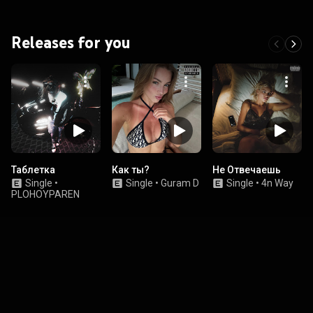
Releases for you
Таблетка
Как ты?
Не Отвечаешь
Single
•
Single
•
Guram D
Single
•
4n Way
PLOHOYPAREN