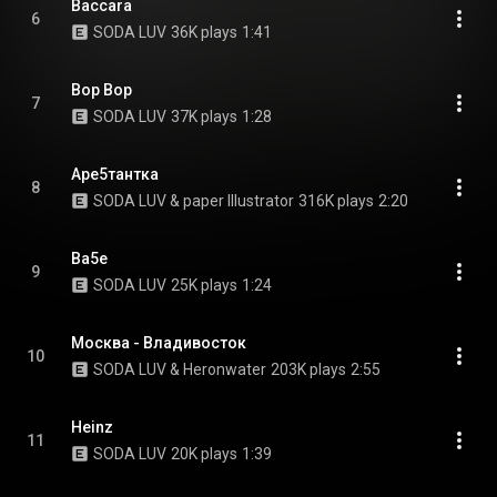
Baccara
6
SODA LUV
36K plays
1:41
Bop Bop
7
SODA LUV
37K plays
1:28
Аре5тантка
8
SODA LUV & paper Illustrator
316K plays
2:20
Ba5e
9
SODA LUV
25K plays
1:24
Москва - Владивосток
10
SODA LUV & Heronwater
203K plays
2:55
Heinz
11
SODA LUV
20K plays
1:39