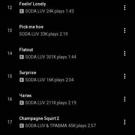
Feelin’ Lonely
12
SODA LUV
24K plays
1:43
Pick me hoe
13
SODA LUV
33K plays
2:19
Flatout
14
SODA LUV
301K plays
1:44
5urprise
15
SODA LUV
16K plays
2:04
Чатик
16
SODA LUV
211K plays
2:19
Champagne 5quirt 2
17
SODA LUV & ТРАВМА
45K plays
2:57