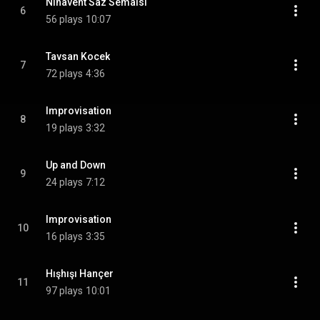
Nihâvent Saz Semaisi
6
56 plays
10:07
Tavsan Kocek
7
72 plays
4:36
Improvisation
8
19 plays
3:32
Up and Down
9
24 plays
7:12
Improvisation
10
16 plays
3:35
Hışhışı Hançer
11
97 plays
10:01