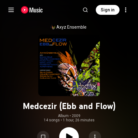
Sign in
Axyz Ensemble
Medcezir (Ebb and Flow)
Album
 • 
2009
14 songs
•
1 hour, 26 minutes