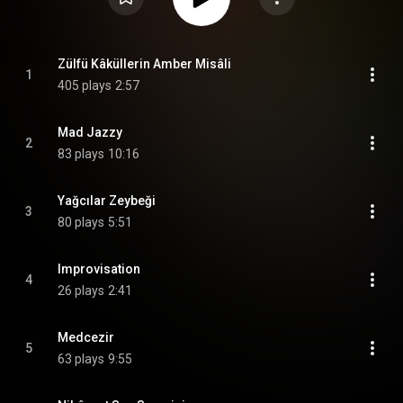
Zülfü Kâküllerin Amber Misâli
1
405 plays
2:57
Mad Jazzy
2
83 plays
10:16
Yağcılar Zeybeği
3
80 plays
5:51
Improvisation
4
26 plays
2:41
Medcezir
5
63 plays
9:55