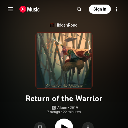
Sign in
HiddenRoad
Return of the Warrior
Album
 • 
2019
7 songs
•
22 minutes