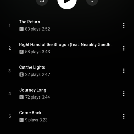
The Return
1
83 plays
2:52
Right Hand of the Shogun (feat. Neaality Gandhi & SoulKeeper)
2
58 plays
3:43
Cut the Lights
3
22 plays
2:47
Journey Long
4
72 plays
3:44
Come Back
5
9 plays
3:23