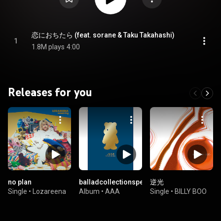
恋におちたら (feat. sorane & Taku Takahashi)
1
1.8M plays
4:00
Releases for you
no plan
balladcollectionspecialsoloselfcover
逆光
Single
•
Lozareena
Album
•
AAA
Single
•
BILLY BOO