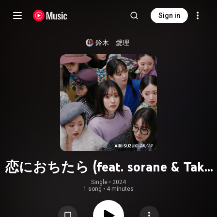
Sign in
鈴木　愛理
恋におちたら (feat. sorane & Taku
Takahashi)
Single
 • 
2024
1 song
•
4 minutes