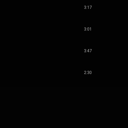
3:17
3:01
3:47
2:30