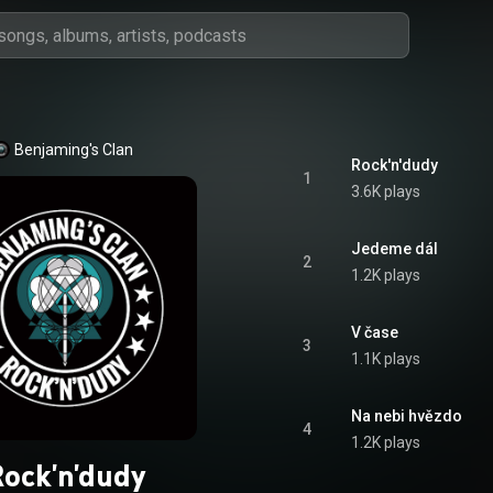
Benjaming's Clan
Rock'n'dudy
1
3.6K plays
Jedeme dál
2
1.2K plays
V čase
3
1.1K plays
Na nebi hvězdo
4
1.2K plays
ock'n'dudy