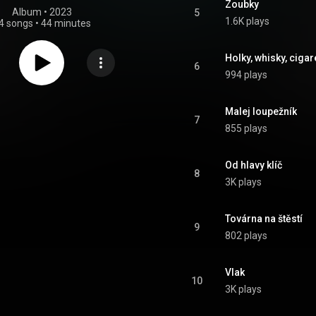
Zoubky
Album
 • 
2023
5
1.6K plays
4 songs
•
44 minutes
Holky, whisky, cigar
6
994 plays
Malej loupežník
7
855 plays
Od hlavy klíč
8
3K plays
Továrna na štěstí
9
802 plays
Vlak
10
3K plays