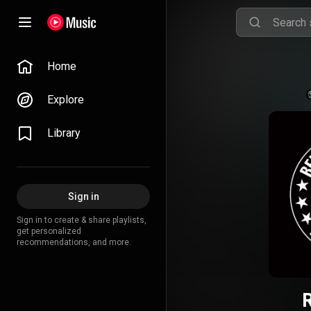
Home
Explore
Library
Sign in
Sign in to create & share playlists,
get personalized
recommendations, and more.
R