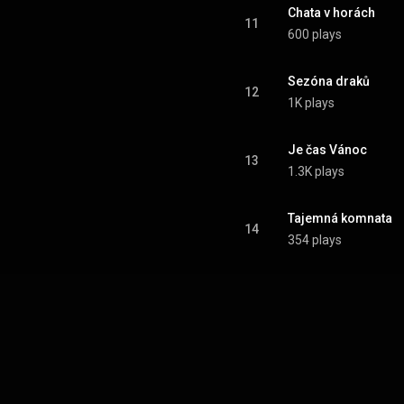
Chata v horách
11
600 plays
Sezóna draků
12
1K plays
Je čas Vánoc
13
1.3K plays
Tajemná komnata
14
354 plays