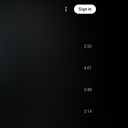
Sign in
2:50
4:01
3:48
3:14