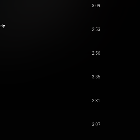
3:09
ety
2:53
2:56
3:35
2:31
3:07