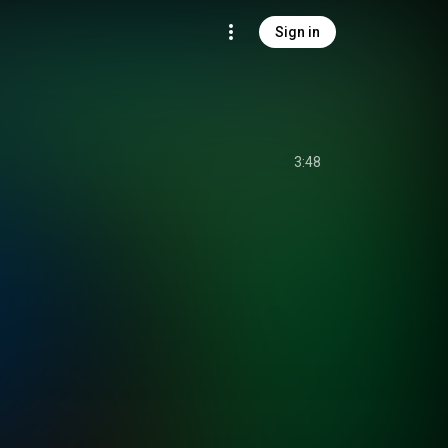
Sign in
3:48