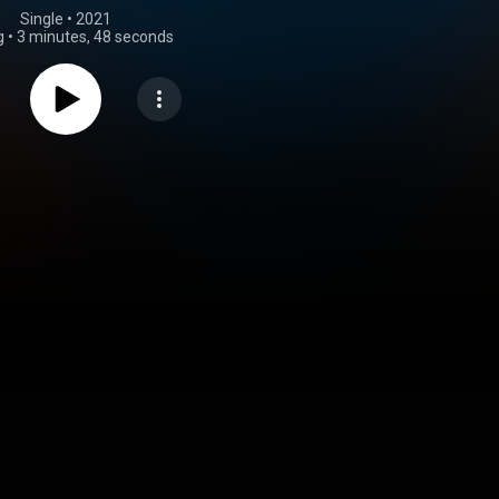
Single
 • 
2021
g
•
3 minutes, 48 seconds