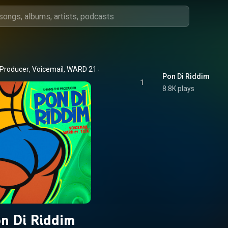
Producer
, 
Voicemail
, 
WARD 21
 & 
T.O.K
Pon Di Riddim
1
8.8K plays
n Di Riddim