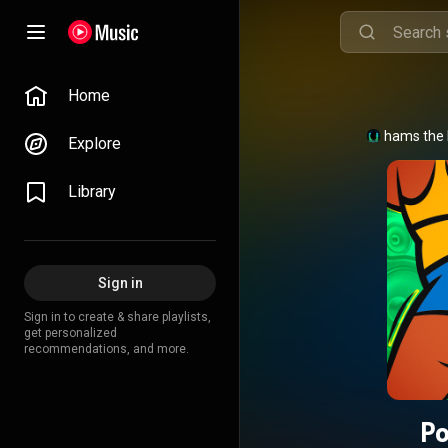
Home
Shams the 
Explore
Library
Sign in
Sign in to create & share playlists,
get personalized
recommendations, and more.
Po