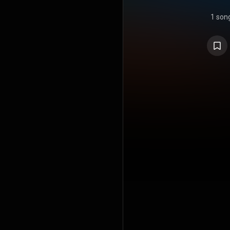
1 son