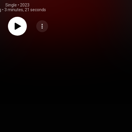
Single
 • 
2023
g
•
3 minutes, 21 seconds