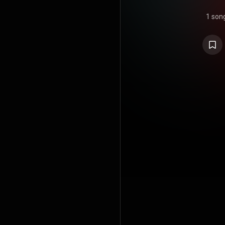
1 son