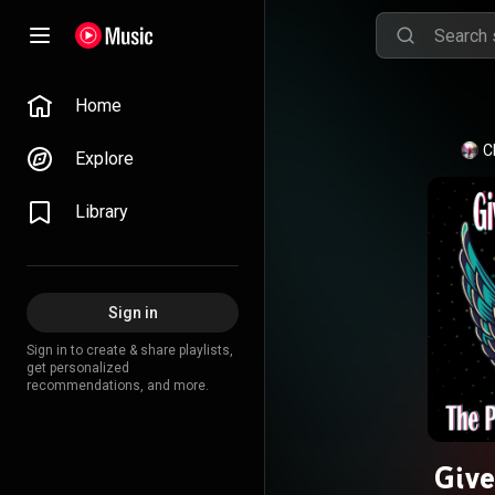
Home
C
Explore
Library
Sign in
Sign in to create & share playlists,
get personalized
recommendations, and more.
Give