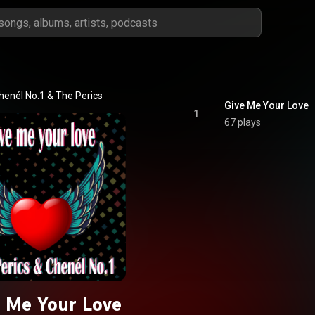
henél No.1
 & 
The Perics
Give Me Your Love
1
67 plays
 Me Your Love