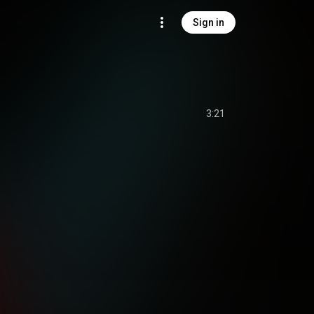
Sign in
3:21