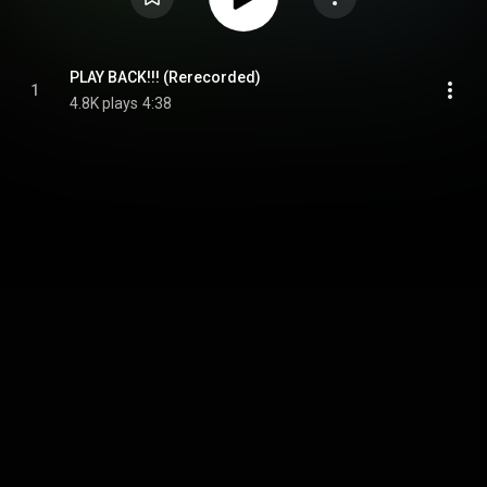
PLAY BACK!!! (Rerecorded)
1
4.8K plays
4:38