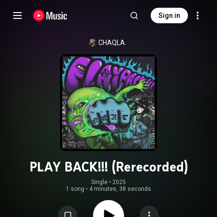
Sign in
CHAQLA.
PLAY BACK!!! (Rerecorded)
Single
 • 
2025
1 song
•
4 minutes, 38 seconds