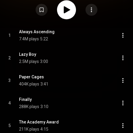
four years, following Right Thoughts, Right Words, Right Action. It is also
their first album to feature new member Julian Corrie, who joined shortly
after the departure of Nick McCarthy, and their last to feature drummer Paul
Thomson. The album received generally positive reviews from critics. It
peaked at number three in Scotland and number six in the UK. Four singles
were released from the album: "Always Ascending", "Feel the Love Go",
"Lazy Boy" and an alternative version of "Glimpse of Love". Several tracks
from the album are featured during scenes or the closing credits of
Always Ascending
1
various episodes of the television show Loudermilk. From Wikipedia (
7.4M plays
5:22
https://en.wikipedia.org/wiki/Always_...
) under Creative Commons
Attribution CC-BY-SA 3.0 (
https://creativecommons.org/licenses/...
)
Lazy Boy
2
2.5M plays
3:00
Paper Cages
3
404K plays
3:41
Finally
4
288K plays
3:10
The Academy Award
5
211K plays
4:15