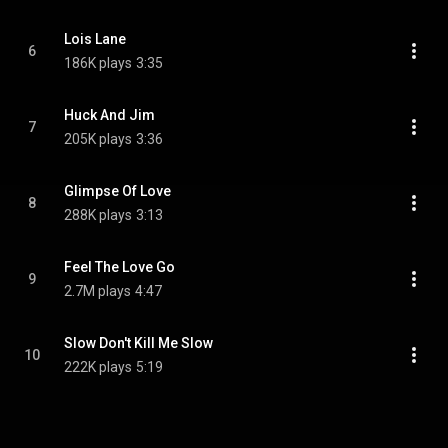
Lois Lane
6
186K plays
3:35
Huck And Jim
7
205K plays
3:36
Glimpse Of Love
8
288K plays
3:13
Feel The Love Go
9
2.7M plays
4:47
Slow Don't Kill Me Slow
10
222K plays
5:19