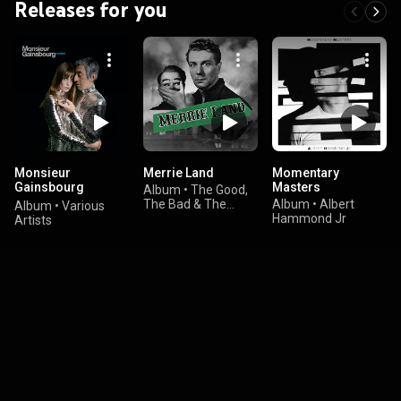
Releases for you
Monsieur
Merrie Land
Momentary
Gainsbourg
Masters
Album
•
The Good,
Revisited
The Bad & The
Album
•
Albert
Album
•
Various
Queen
Hammond Jr
Artists