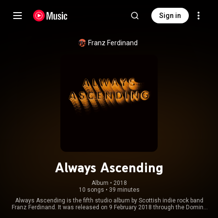
Sign in
Franz Ferdinand
Always Ascending
Album
 • 
2018
10 songs
•
39 minutes
Always Ascending is the fifth studio album by Scottish indie rock band
Franz Ferdinand. It was released on 9 February 2018 through the Domino
Recording Company. It is the band's first non-collaborative album in over