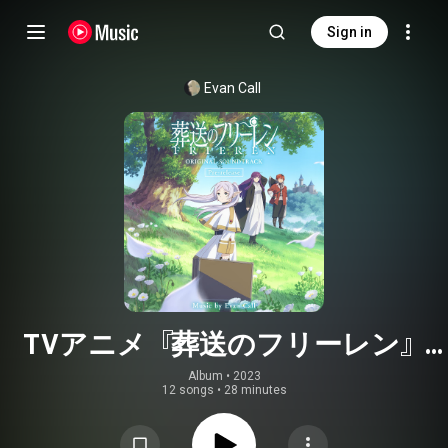
Sign in
Evan Call
TVアニメ『葬送のフリーレン』
Original Soundtrack〜Pre-release〜
Album
 • 
2023
12 songs
•
28 minutes