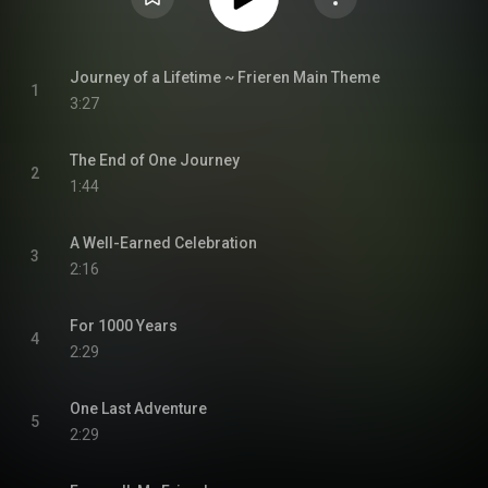
Journey of a Lifetime ~ Frieren Main Theme
1
3:27
The End of One Journey
2
1:44
A Well-Earned Celebration
3
2:16
For 1000 Years
4
2:29
One Last Adventure
5
2:29