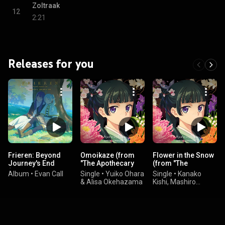
Zoltraak
12
2:21
Releases for you
Frieren: Beyond
Omoikaze (from
Flower in the Snow
Journey's End
"The Apothecary
(from "The
(Original
Diaries"
Apothecary
Album
•
Evan Call
Single
•
Yuiko Ohara
Single
•
Kanako
Soundtrack)
Soundtrack)
Diaries"
& Alisa Okehazama
Kishi, Mashiro
Soundtrack)
Uchida, & Satoru
Kosaki