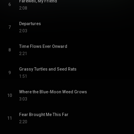
Farewell, My Friend
6
2:08
Departures
7
2:03
Time Flows Ever Onward
8
2:21
Grassy Turtles and Seed Rats
9
1:51
Where the Blue-Moon Weed Grows
10
3:03
Fear Brought Me This Far
11
2:20