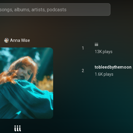
Anna Wise
iii
1
13K plays
tobleedbythemoon
2
1.6K plays
iii