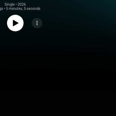
Single
 • 
2026
gs
•
5 minutes, 5 seconds