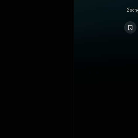
2 son