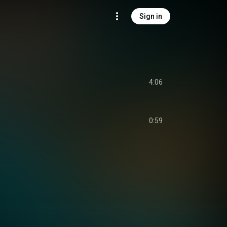
Sign in
4:06
0:59