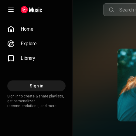
Home
Explore
Library
Sign in
Sign in to create & share playlists,
get personalized
recommendations, and more.