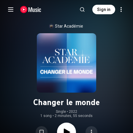
Sign in
Star Académie
Changer le monde
Single
 • 
2022
1 song
•
2 minutes, 55 seconds