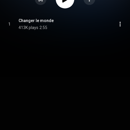
Changer le monde
1
413K plays
2:55