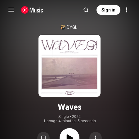
Sign in
DYGL
Waves
Single
 • 
2022
1 song
•
4 minutes, 5 seconds