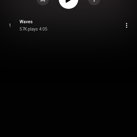
Waves
1
57K plays
4:05