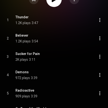
Thunder
1
1.2K plays
3:47
Believer
2
1.2K plays
3:54
Sucker for Pain
3
2K plays
3:11
Demons
4
972 plays
3:39
Radioactive
5
909 plays
3:39