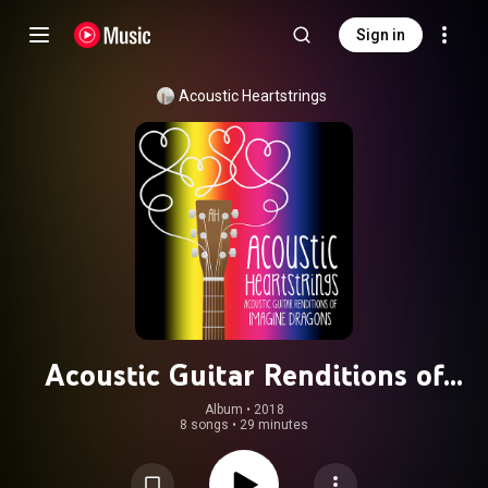
Sign in
Acoustic Heartstrings
Acoustic Guitar Renditions of
Imagine Dragons
Album
 • 
2018
8 songs
•
29 minutes