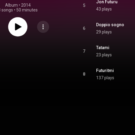
Jon Futuru
Album
 • 
2014
5
43 plays
8 songs
•
50 minutes
Doppio sogno
6
29 plays
Tatami
7
23 plays
Futuritmi
8
137 plays