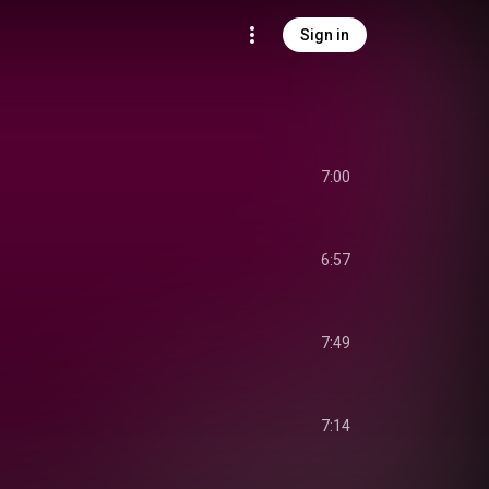
Sign in
7:00
6:57
7:49
7:14