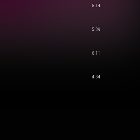
5:14
5:39
6:11
4:34