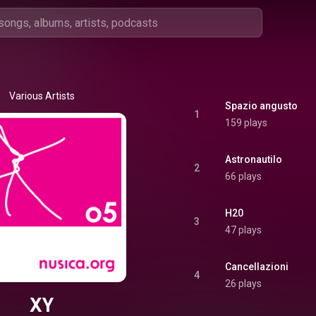
Various Artists
Spazio angusto
1
159 plays
Astronautilo
2
66 plays
H20
3
47 plays
Cancellazioni
4
26 plays
XY