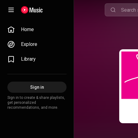
Home
Explore
Library
Sign in
Sign in to create & share playlists,
get personalized
recommendations, and more.