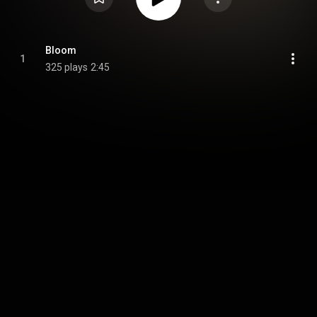
Bloom
1
325 plays
2:45