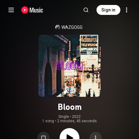
Sign in
WAZGOGG
Bloom
Single
 • 
2022
1 song
•
2 minutes, 45 seconds