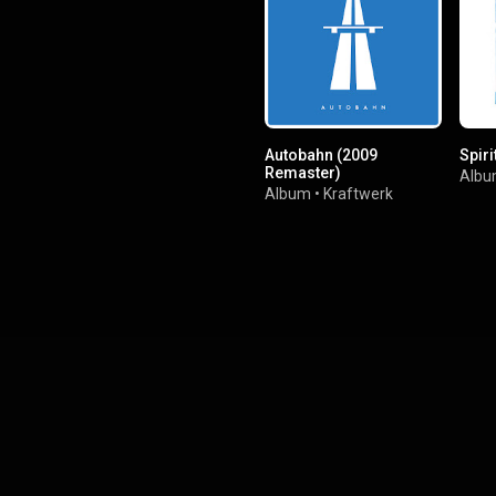
Autobahn (2009
Spiri
Remaster)
Alb
Album
•
Kraftwerk