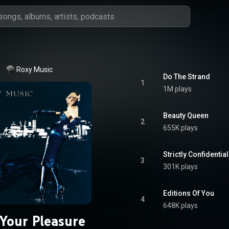
Roxy Music
Do The Strand
1
1M plays
Beauty Queen
2
655K plays
Strictly Confidential
3
301K plays
Editions Of You
4
648K plays
 Your Pleasure