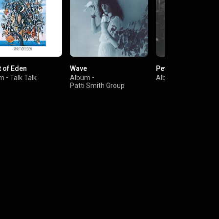
t of Eden
Wave
Peter Gabriel 2: Sc
um
•
Talk Talk
Album
•
Album
•
Peter Gabrie
Patti Smith Group