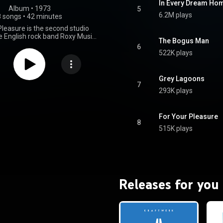
In Every Dream Ho
Album
 • 
1973
5
6.2M plays
8 songs
•
42 minutes
Pleasure is the second studio
e English rock band Roxy Music,
The Bogus Man
 on 23 March 1973 by Island
6
 It was their last to feature
522K plays
r player Brian Eno. The album
n the experimental nature of
-titled debut, featuring a more
Grey Lagoons
roduction and experimentation.
7
293K plays
um was commercially more
 than their debut, peaking at
r in the UK Album Charts and
attaining certified gold status
For Your Pleasure
8
itish Phonographic Industry. It
515K plays
ed one single, "Do the Strand",
side of the UK in July 1973. The
ed positive reviews from critics,
 as Roxy Music's best album and
s one of the greatest glam rock
albums of all time. From Wikipedia (
Releases for you
.wikipedia.org/wiki/For_You...
)
tive Commons Attribution CC-
BY-SA 3.0 (
ativecommons.org/licenses/...
)