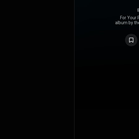
For Your 
album by th
released
Records.
synthesise
expanded o
their self
elaborate p
The alb
successful
number fou
eventually 
from the Br
also yield
released out
album receiv
who place it
regard it a
https://en
under Crea
https://cre