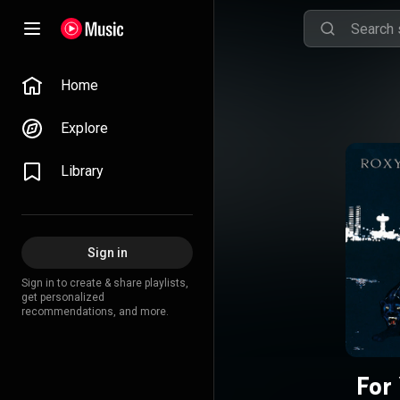
Home
Explore
Library
Sign in
Sign in to create & share playlists,
get personalized
recommendations, and more.
For