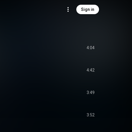
Sign in
4:04
4:42
3:49
3:52