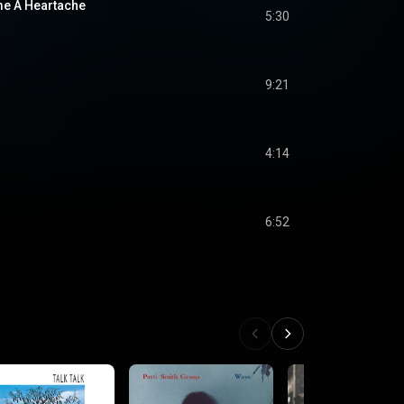
me A Heartache
5:30
9:21
4:14
6:52