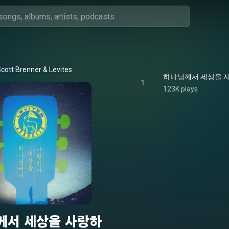
cott Brenner & Levites
하나님께서 세상을 사랑하사
1
123K plays
께서 세상을 사랑하