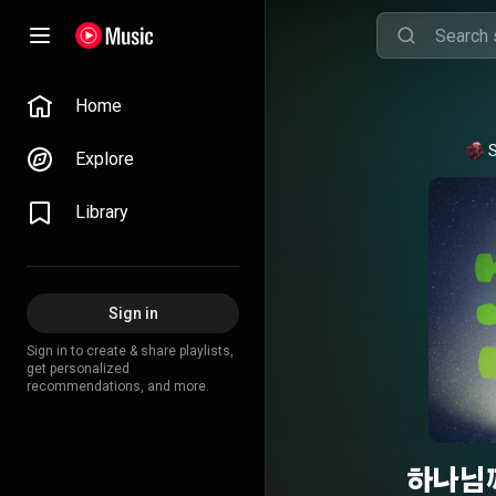
Home
S
Explore
Library
Sign in
Sign in to create & share playlists,
get personalized
recommendations, and more.
하나님