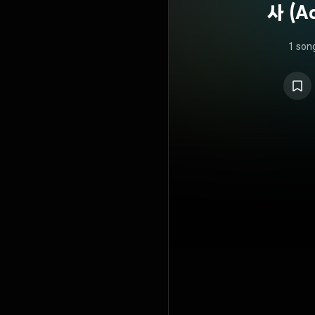
사 (Ac
1 son