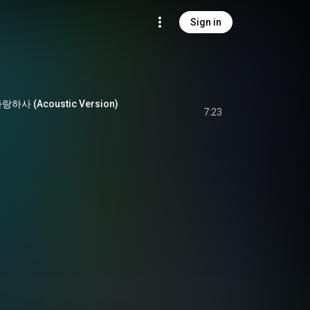
Sign in
 (Acoustic Version)
7:23