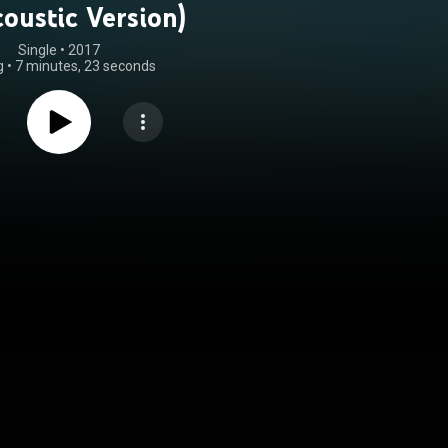
oustic Version)
Single
 • 
2017
g
•
7 minutes, 23 seconds