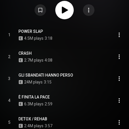
CC-BY-SA 3.0 (
https://creativecommons.org/licenses/...
)
POWER SLAP
1
4.5M plays
3:18
CRASH
2
2.7M plays
4:08
GLI SBANDATI HANNO PERSO
3
24M plays
3:15
È FINITA LA PACE
4
6.3M plays
2:59
DETOX / REHAB
5
2.4M plays
3:57