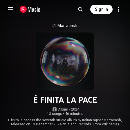
Sign in
Marracash
È FINITA LA PACE
Album
 • 
2024
13 songs
•
46 minutes
È finita la pace is the seventh studio album by Italian rapper Marracash,
released on 13 December 2024 by Island Records. From Wikipedia (
https://en.wikipedia.org/wiki/È_finit...
) under Creative Commons Attribution