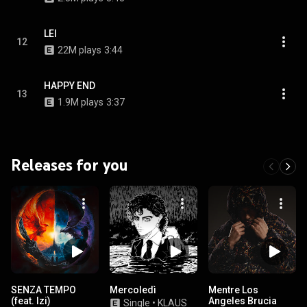
LEI
12
22M plays
3:44
HAPPY END
13
1.9M plays
3:37
Releases for you
SENZA TEMPO
Mercoledì
Mentre Los
(feat. Izi)
Angeles Brucia
Single
•
KLAUS