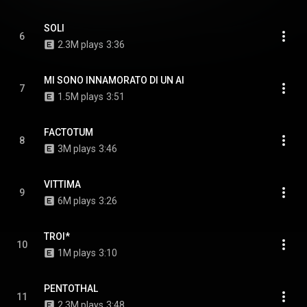
SOLI
6
2.3M plays
3:36
MI SONO INNAMORATO DI UN AI
7
1.5M plays
3:51
FACTOTUM
8
3M plays
3:46
VITTIMA
9
6M plays
3:26
TROI*
10
1M plays
3:10
PENTOTHAL
11
2.3M plays
3:48