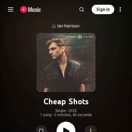
Sign in
Ian Harrison
Cheap Shots
Single
 • 
2025
1 song
•
2 minutes, 43 seconds