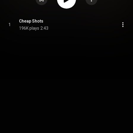
Cheap Shots
1
196K plays
2:43