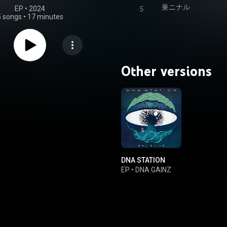
巣ニナル
EP
 • 
2024
5
5 songs
•
17 minutes
Other versions
DNA STATION
EP
•
DNA GAINZ