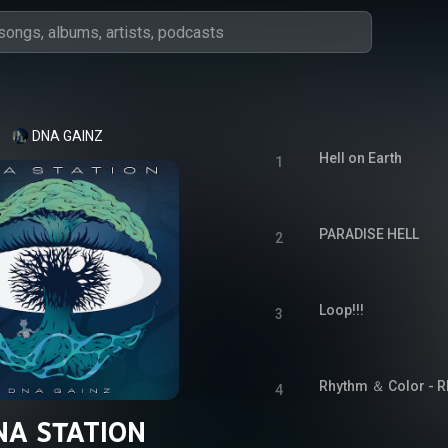
DNA GAINZ
Hell on Earth
1
PARADISE HELL
2
Loop!!!
3
Rhythm ＆ Color - R
4
NA STATION