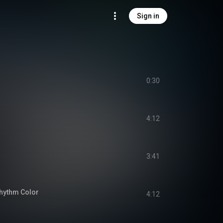
Sign in
0:30
4:12
3:41
hythm Color
4:12