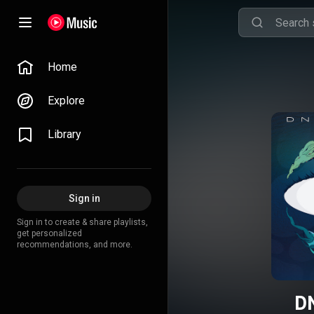
Home
Explore
Library
Sign in
Sign in to create & share playlists,
get personalized
recommendations, and more.
D