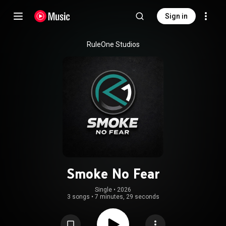
Sign in
RuleOne Studios
Smoke No Fear
Single
 • 
2026
3 songs
•
7 minutes, 29 seconds