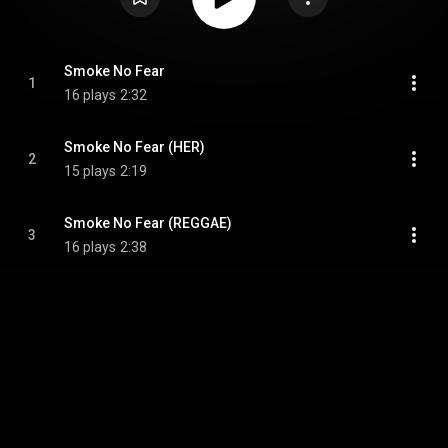
Smoke No Fear
1
16 plays
2:32
Smoke No Fear (HER)
2
15 plays
2:19
Smoke No Fear (REGGAE)
3
16 plays
2:38