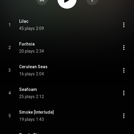
Lilac
1
45 plays
2:09
Fuchsia
2
20 plays
2:34
Cerulean Seas
3
16 plays
2:04
Seafoam
4
25 plays
2:12
Smoke [Interlude]
5
19 plays
1:43