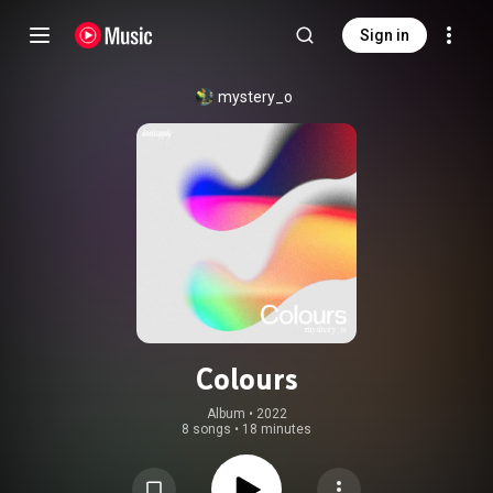
Sign in
mystery_o
Colours
Album
 • 
2022
8 songs
•
18 minutes