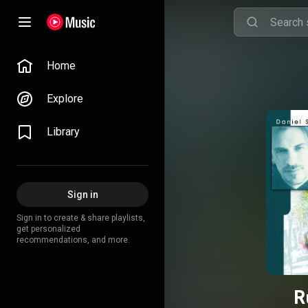
Home
Explore
Library
Sign in
Sign in to create & share playlists,
get personalized
recommendations, and more.
R