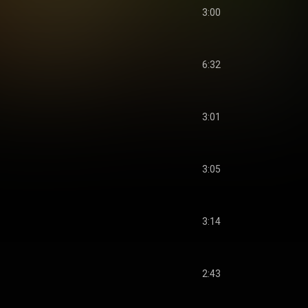
3:00
6:32
3:01
3:05
3:14
2:43