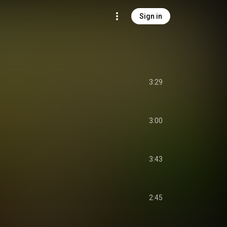
Sign in
3:29
3:00
3:43
2:45