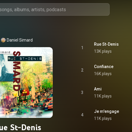
Daniel Simard
Rue St-Denis
1
13K plays
Confiance
2
16K plays
Ami
3
11K plays
Je m'engage
4
11K plays
ue St-Denis