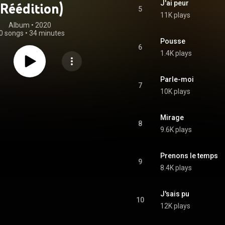
J'ai peur
(Réédition)
5
11K plays
Album
 • 
2020
0 songs
•
34 minutes
Pousse
6
1.4K plays
Parle-moi
7
10K plays
Mirage
8
9.6K plays
Prenons le temps
9
8.4K plays
J'sais pu
10
12K plays