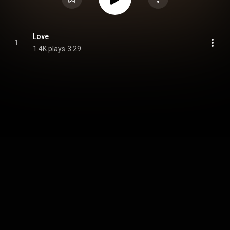
Love
1
1.4K plays
3:29