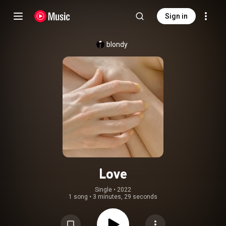
Sign in
blondy
Love
Single
 • 
2022
1 song
•
3 minutes, 29 seconds