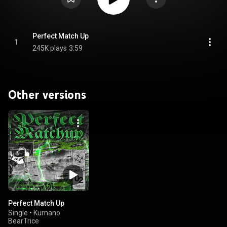
Perfect Match Up
1
245K plays
3:59
Other versions
Perfect Match Up
Single
•
Kumano
BearTrice