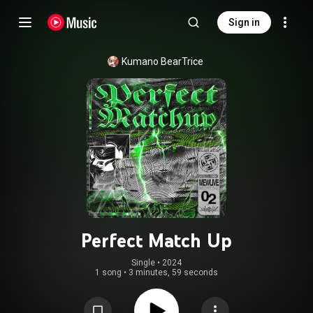
Sign in
Kumano BearTrice
Perfect Match Up
Single
 • 
2024
1 song
•
3 minutes, 59 seconds