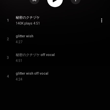
秘密のクチヅケ
1
140K plays
4:51
glitter wish
2
4:27
秘密のクチヅケ off vocal
3
4:51
glitter wish off vocal
4
4:24