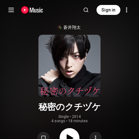
Sign in
蒼井翔太
秘密のクチヅケ
Single
 • 
2014
4 songs
•
18 minutes