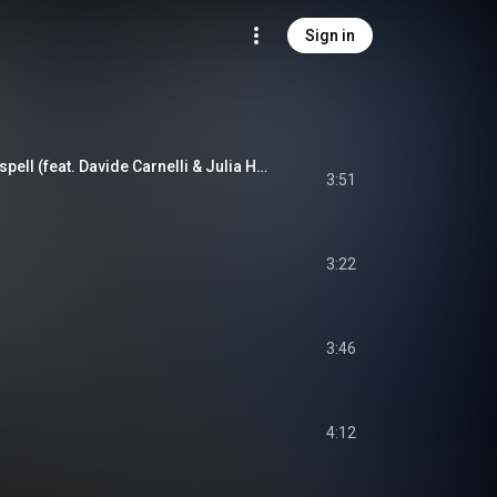
Sign in
Legacy of the Moonspell (feat. Davide Carnelli & Julia Henderson)
3:51
3:22
3:46
4:12