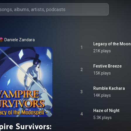
Daniele Zandara
1
21K plays
Festive Breeze
2
15K plays
Rumble Kachara
3
14K plays
Haze of Night
4
5.3K plays
ire Survivors: