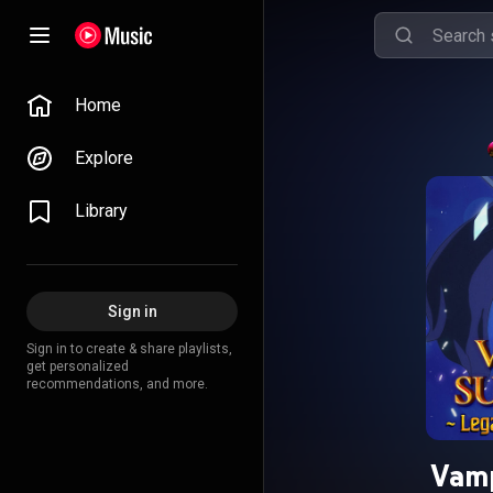
Home
Explore
Library
Sign in
Sign in to create & share playlists,
get personalized
recommendations, and more.
Vamp