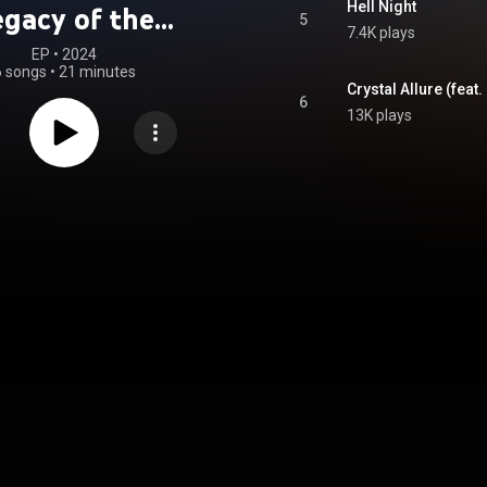
Hell Night
egacy of the
5
7.4K plays
spell (Original
EP
 • 
2024
6 songs
•
21 minutes
oundtrack)
Crystal Allure (feat
6
13K plays