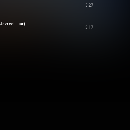
3:27
. Jazreel Luar)
3:17