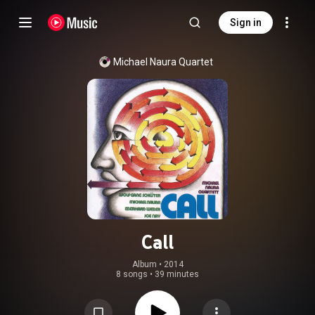
Sign in
Michael Naura Quartet
Call
Album
 • 
2014
8 songs
•
39 minutes