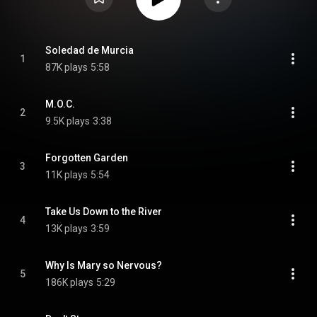
Soledad de Murcia
1
87K plays
5:58
M.O.C.
2
9.5K plays
3:38
Forgotten Garden
3
11K plays
5:54
Take Us Down to the River
4
13K plays
3:59
Why Is Mary so Nervous?
5
186K plays
5:29