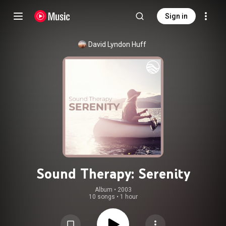
Sign in
David Lyndon Huff
Sound Therapy: Serenity
Album
 • 
2003
10 songs
•
1 hour