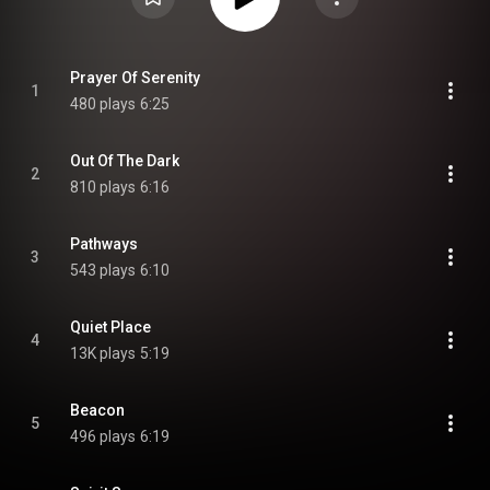
Prayer Of Serenity
1
480 plays
6:25
Out Of The Dark
2
810 plays
6:16
Pathways
3
543 plays
6:10
Quiet Place
4
13K plays
5:19
Beacon
5
496 plays
6:19