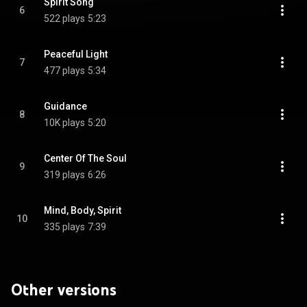
Spirit Song
6
522 plays
5:23
Peaceful Light
7
477 plays
5:34
Guidance
8
10K plays
5:20
Center Of The Soul
9
319 plays
6:26
Mind, Body, Spirit
10
335 plays
7:39
Other versions