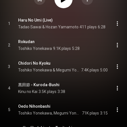
Haru No Umi (Live)
1
Tadao Sawai & Hozan Yamamoto
411 plays
6:28
Rokudan
2
Toshiko Yonekawa
9.1K plays
5:28
Chidori No Kyoku
3
Toshiko Yonekawa & Megumi Yonekawa
7.4K plays
5:00
黒田節 - Kuroda-Bushi
4
Kinu no Kai
3.5K plays
3:38
Oedo Nihonbashi
5
Toshiko Yonekawa, Megumi Yonekawa, & Hiroe Yonekawa
71K plays
3:15