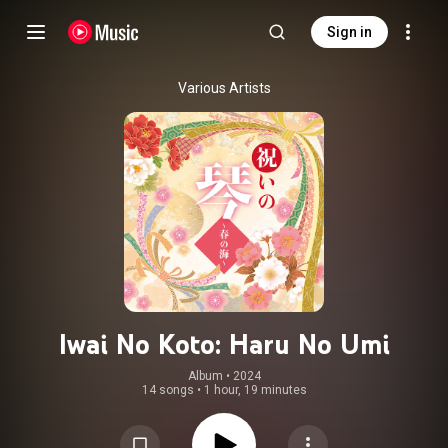
Sign in
Various Artists
Iwai No Koto: Haru No Umi
Album
 • 
2024
14 songs
•
1 hour, 19 minutes