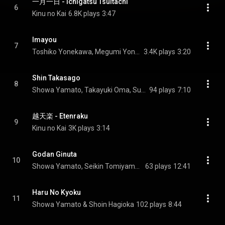
一月一日 - Ichigatsu Tsuitachi
6
Kinu no Kai
6.8K plays
3:47
Imayou
7
Toshiko Yonekawa, Megumi Yonekawa, & Hiroe Yonekawa
3.4K plays
3:20
Shin Takasago
8
Showa Yamato, Takayuki Oma, Sukeyasu Shiba, and Reigakusha
94 plays
7:10
越天楽 - Etenraku
9
Kinu no Kai
3K plays
3:14
Godan Ginuta
10
Showa Yamato, Seikin Tomiyama, & Hozan Yamamoto
63 plays
12:41
Haru No Kyoku
11
Showa Yamato & Shoin Hagioka
102 plays
8:44