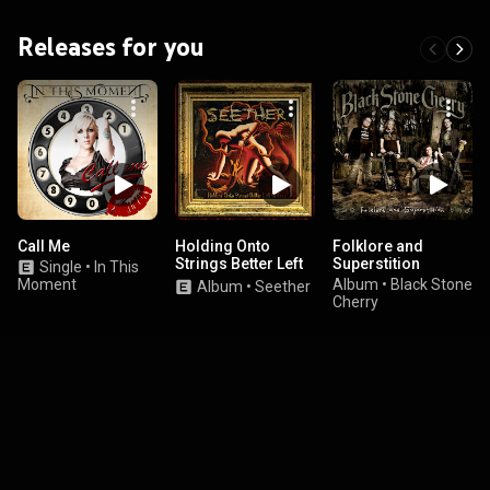
Releases for you
Call Me
Holding Onto
Folklore and
Strings Better Left
Superstition
Single
•
In This
To Fray
Moment
Album
•
Black Stone
Album
•
Seether
Cherry