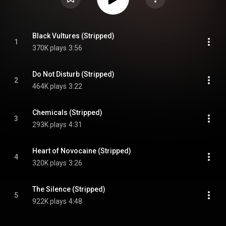
Black Vultures (Stripped)
1
370K plays
3:56
Do Not Disturb (Stripped)
2
464K plays
3:22
Chemicals (Stripped)
3
293K plays
4:31
Heart of Novocaine (Stripped)
4
320K plays
3:26
The Silence (Stripped)
5
922K plays
4:48