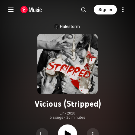
Sign in
Halestorm
Vicious (Stripped)
EP
 • 
2020
5 songs
•
20 minutes