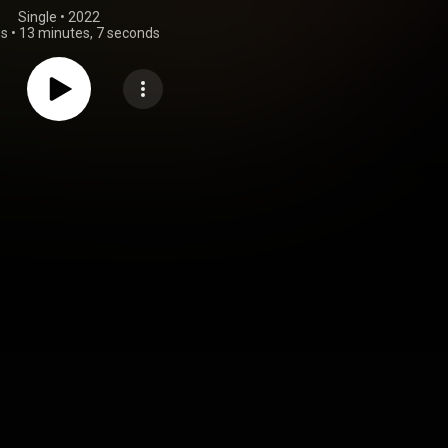
Single
 • 
2022
gs
•
13 minutes, 7 seconds