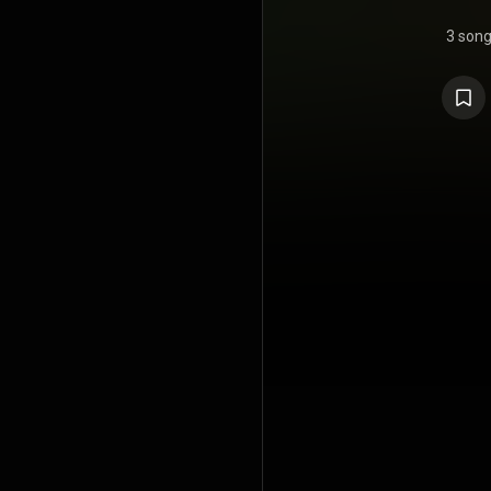
3 son