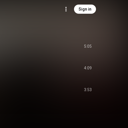
Sign in
5:05
4:09
3:53