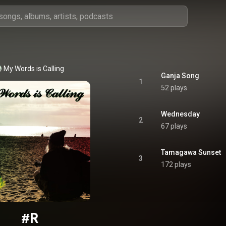
My Words is Calling
Ganja Song
1
52 plays
Wednesday
2
67 plays
Tamagawa Sunset
3
172 plays
#R