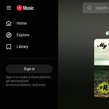
Home
Explore
Library
Sign in
Sign in to create & share playlists,
get personalized
recommendations, and more.