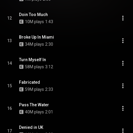
Doin Too Much
12
10M plays
1:43
Broke Up In Miami
13
34M plays
2:30
Turn Myself In
14
58M plays
3:12
Fabricated
15
59M plays
2:33
Pass The Water
16
40M plays
2:01
Denied in UK
17