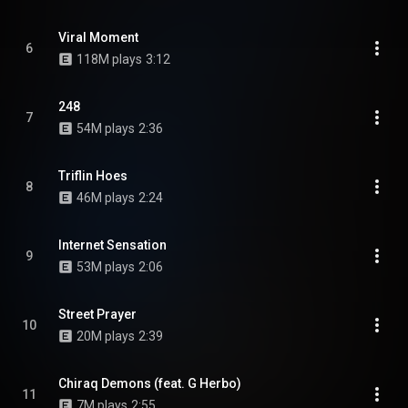
Viral Moment
6
118M plays
3:12
248
7
54M plays
2:36
Triflin Hoes
8
46M plays
2:24
Internet Sensation
9
53M plays
2:06
Street Prayer
10
20M plays
2:39
Chiraq Demons (feat. G Herbo)
11
7M plays
2:55