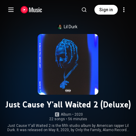
Sign in
Lil Durk
Just Cause Y'all Waited 2 (Deluxe)
Album
 • 
2020
22 songs
•
56 minutes
Just Cause Y'all Waited 2 is the fifth studio album by American rapper Lil
Durk. It was released on May 8, 2020, by Only the Family, Alamo Records
and Geffen Records, serving as a sequel to his 2018 Just Cause Y'all