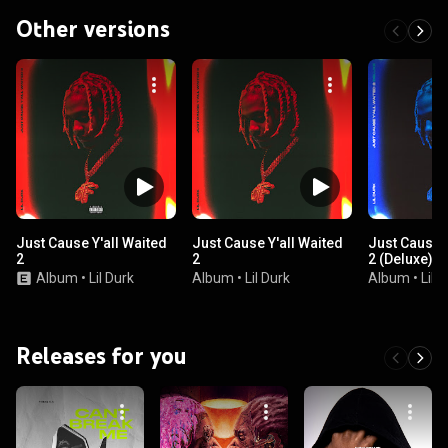
Other versions
Just Cause Y'all Waited
Just Cause Y'all Waited
Just Cause Y
2
2
2 (Deluxe)
Album
•
Lil Durk
Album
•
Lil Durk
Album
•
Lil 
Releases for you