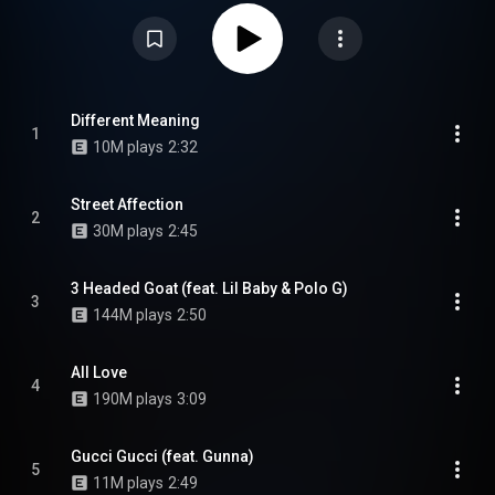
Waited mixtape. It features guest appearances from Lil Baby, Polo G,
Gunna, and G Herbo. A deluxe edition of the album was released on June
26, 2020, with seven additional tracks, propelling the album to a new peak
of number two on the Billboard 200. From Wikipedia (
https://en.wikipedia.org/wiki/Just_Ca...
) under Creative Commons
Attribution CC-BY-SA 3.0 (
https://creativecommons.org/licenses/...
)
Different Meaning
1
10M plays
2:32
Street Affection
2
30M plays
2:45
3 Headed Goat (feat. Lil Baby & Polo G)
3
144M plays
2:50
All Love
4
190M plays
3:09
Gucci Gucci (feat. Gunna)
5
11M plays
2:49