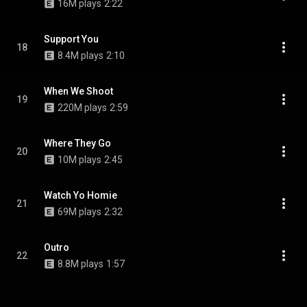
16M plays
2:22
Support You
18
8.4M plays
2:10
When We Shoot
19
220M plays
2:59
Where They Go
20
10M plays
2:45
Watch Yo Homie
21
69M plays
2:32
Outro
22
8.8M plays
1:57