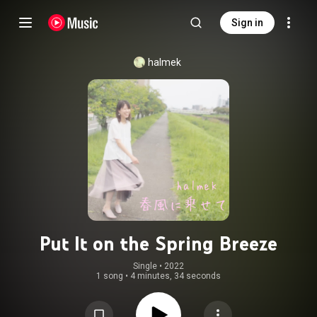
Sign in
halmek
Put It on the Spring Breeze
Single
 • 
2022
1 song
•
4 minutes, 34 seconds