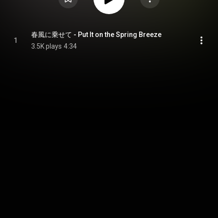
春風に乗せて - Put It on the Spring Breeze
1
3.5K plays
4:34