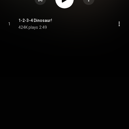
1-2-3-4 Dinosaur!
1
424K plays
2:49