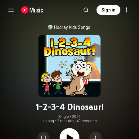
Sign in
Hooray Kids Songs
1-2-3-4 Dinosaur!
Single
 • 
2026
1 song
•
2 minutes, 49 seconds