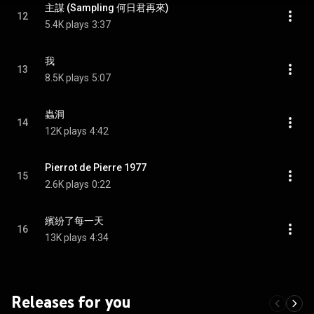
主謀 (Sampling 何日君再來)
12
5.4K plays
3:37
我
13
8.5K plays
5:07
蟲洞
14
12K plays
4:42
Pierrot de Pierre 1977
15
2.6K plays
0:22
繽紛了每一天
16
13K plays
4:34
Releases for you