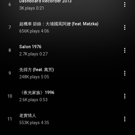
Dashboard Recorder 2013
6
3K plays
0:21
超機車 節錄：大埔國罵阿嬤 (feat. Matzka)
7
656K plays
4:06
Salon 1976
8
2.7K plays
0:27
先得方 (feat. 萬芳)
9
248K plays
5:05
《夜光家族》1996
10
2.6K plays
0:53
老實情人
11
553K plays
4:35