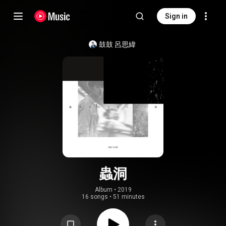
Sign in
鼓鼓 呂思緯
蟲洞
Album
 • 
2019
16 songs
•
51 minutes