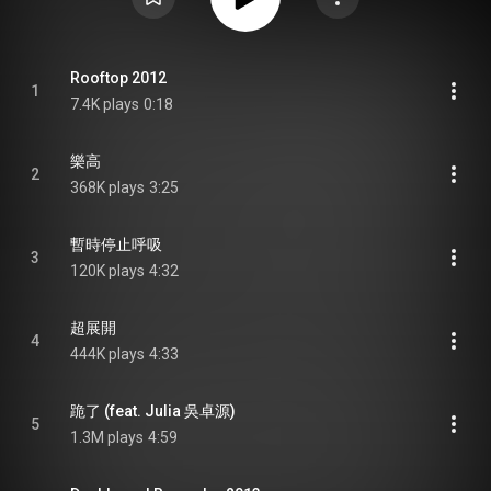
Rooftop 2012
1
7.4K plays
0:18
樂高
2
368K plays
3:25
暫時停止呼吸
3
120K plays
4:32
超展開
4
444K plays
4:33
跪了 (feat. Julia 吳卓源)
5
1.3M plays
4:59