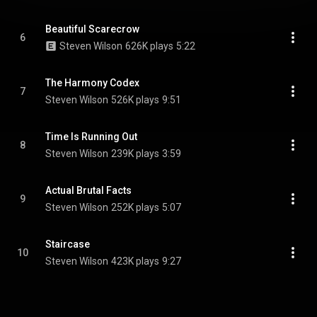
Beautiful Scarecrow
6
Steven Wilson
626K plays
5:22
The Harmony Codex
7
Steven Wilson
526K plays
9:51
Time Is Running Out
8
Steven Wilson
239K plays
3:59
Actual Brutal Facts
9
Steven Wilson
252K plays
5:07
Staircase
10
Steven Wilson
423K plays
9:27