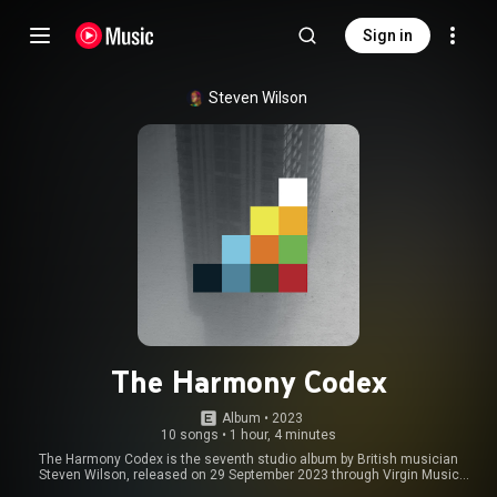
Sign in
Steven Wilson
The Harmony Codex
Album
 • 
2023
10 songs
•
1 hour, 4 minutes
The Harmony Codex is the seventh studio album by British musician
Steven Wilson, released on 29 September 2023 through Virgin Music
Group. From Wikipedia (
https://en.wikipedia.org/wiki/The_Har...
) under