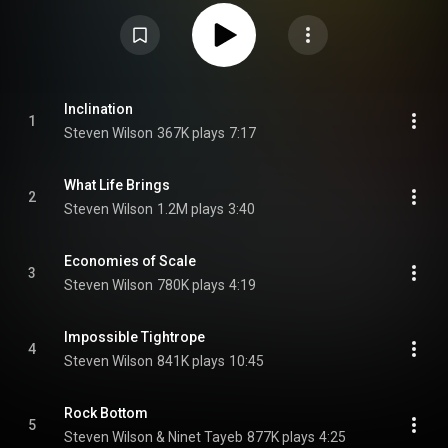
Creative Commons Attribution CC-BY-SA 3.0 (
https://creativecommons.org/licenses/...
)
Inclination
1
Steven Wilson
367K plays
7:17
What Life Brings
2
Steven Wilson
1.2M plays
3:40
Economies of Scale
3
Steven Wilson
780K plays
4:19
Impossible Tightrope
4
Steven Wilson
841K plays
10:45
Rock Bottom
5
Steven Wilson & Ninet Tayeb
877K plays
4:25