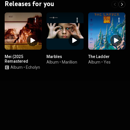
Releases for you
Mei (2025
Marbles
The Ladder
Remastered
Album
•
Marillion
Album
•
Yes
Version)
Album
•
Echolyn