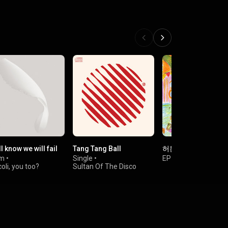
l know we will fail
Tang Tang Ball
허튼소리
um
•
Single
•
EP
•
알라리깡숑
oli, you too?
Sultan Of The Disco