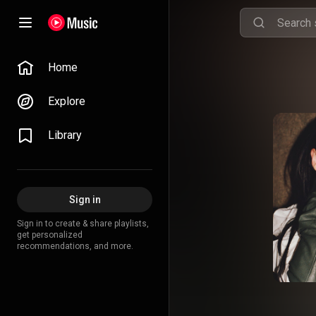
Home
Explore
Library
Sign in
Sign in to create & share playlists,
get personalized
recommendations, and more.