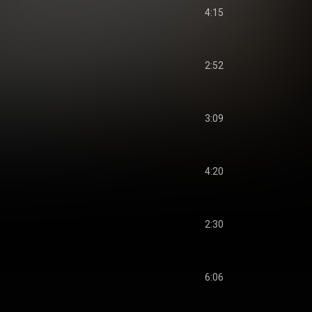
4:15
2:52
3:09
4:20
2:30
6:06