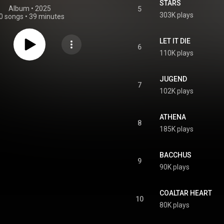
STARS
Album
 • 
2025
5
303K plays
0 songs
•
39 minutes
LET IT DIE
6
110K plays
JUGEND
7
102K plays
ATHENA
8
185K plays
BACCHUS
9
90K plays
COALTAR HEART
10
80K plays