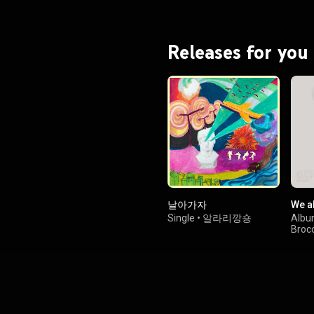
Releases for you
날아가자
We al
Single
•
알라리깡숑
Alb
Brocc