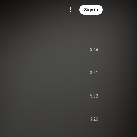
Sign in
3:48
3:51
5:03
3:26