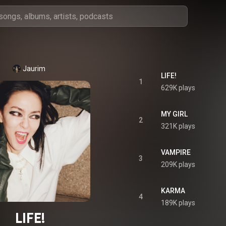
Jaurim
LIFE!
1
629K plays
MY GIRL
2
321K plays
VAMPIRE
3
209K plays
KARMA
4
189K plays
LIFE!