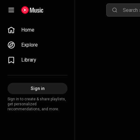
Home
Explore
Library
Sign in
Sign in to create & share playlists,
get personalized
recommendations, and more.