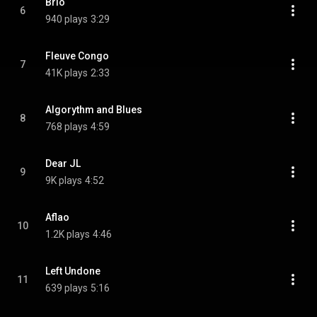
Brio
6
940 plays
3:29
Fleuve Congo
7
41K plays
2:33
Algorythm and Blues
8
768 plays
4:59
Dear JL
9
9K plays
4:52
Aflao
10
1.2K plays
4:46
Left Undone
11
639 plays
5:16