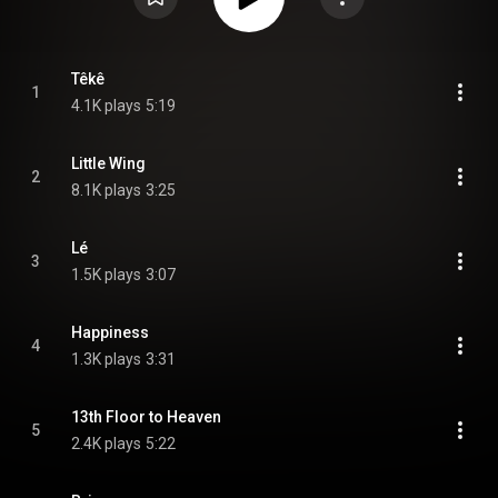
Têkê
1
4.1K plays
5:19
Little Wing
2
8.1K plays
3:25
Lé
3
1.5K plays
3:07
Happiness
4
1.3K plays
3:31
13th Floor to Heaven
5
2.4K plays
5:22