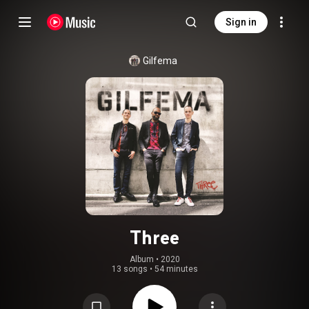
Sign in
Gilfema
Three
Album
 • 
2020
13 songs
•
54 minutes