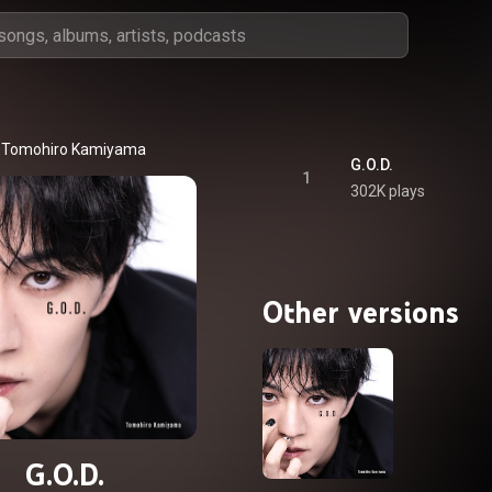
Tomohiro Kamiyama
G.O.D.
1
302K plays
Other versions
G.O.D.