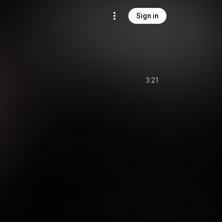
Sign in
3:21