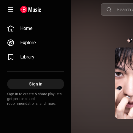
Home
Explore
Library
Sign in
Sign in to create & share playlists,
get personalized
recommendations, and more.