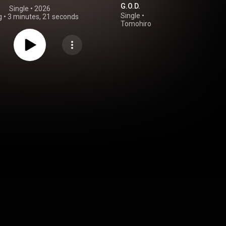
G.O.D.
Single
 • 
2026
Single
•
g
•
3 minutes, 21 seconds
Tomohiro
Kamiyama