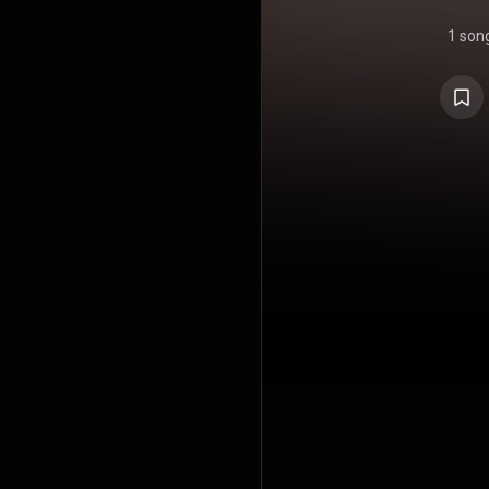
1 son