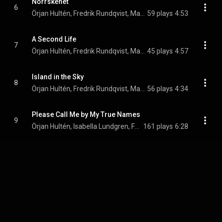
Norrskenet
6
Örjan Hultén, Fredrik Rundqvist, Max Agnas, and Par-Ola Landin
59 plays
4:53
A Second Life
7
Örjan Hultén, Fredrik Rundqvist, Max Agnas, and Par-Ola Landin
45 plays
4:57
Island in the Sky
8
Örjan Hultén, Fredrik Rundqvist, Max Agnas, and Par-Ola Landin
56 plays
4:34
Please Call Me by My True Names
9
Örjan Hultén, Isabella Lundgren, Fredrik Rundqvist, Max Agnas, and Par-Ola Landin
161 plays
6:28