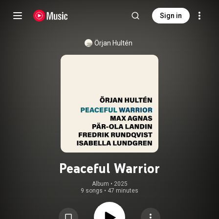
Sign in
Örjan Hultén
Peaceful Warrior
Album
 • 
2025
9 songs
•
47 minutes