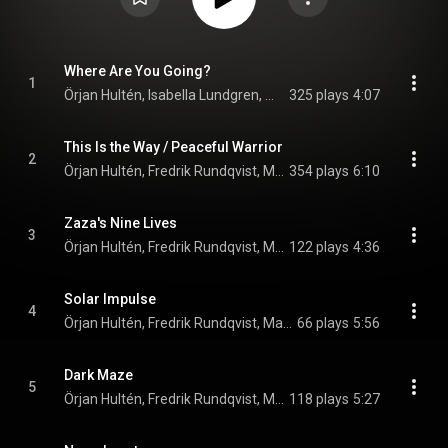
Where Are You Going?
1
Örjan Hultén, Isabella Lundgren, Max Agnas, Par-Ola Landin, and Fredrik Rundqvist
325 plays
4:07
This Is the Way / Peaceful Warrior
2
Örjan Hultén, Fredrik Rundqvist, Max Agnas, and Par-Ola Landin
354 plays
6:10
Zaza's Nine Lives
3
Örjan Hultén, Fredrik Rundqvist, Max Agnas, and Par-Ola Landin
122 plays
4:36
Solar Impulse
4
Örjan Hultén, Fredrik Rundqvist, Max Agnas, and Par-Ola Landin
66 plays
5:56
Dark Maze
5
Örjan Hultén, Fredrik Rundqvist, Max Agnas, and Par-Ola Landin
118 plays
5:27