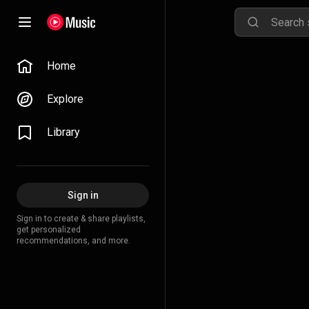
Home
Explore
Library
Sign in
Sign in to create & share playlists,
get personalized
recommendations, and more.