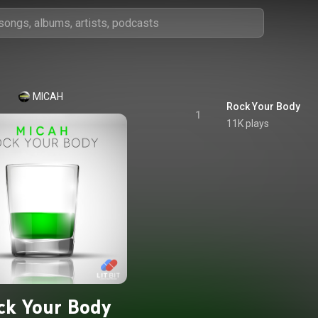
MICAH
Rock Your Body
1
11K plays
ck Your Body