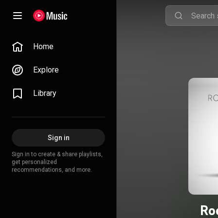
Home
Explore
Library
Sign in
Sign in to create & share playlists,
get personalized
recommendations, and more.
Ro