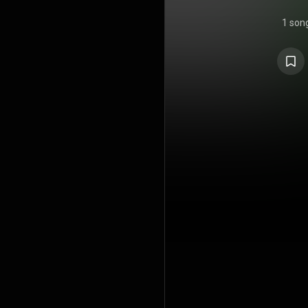
1 son