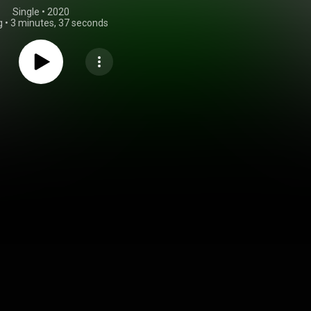
Single
 • 
2020
g
•
3 minutes, 37 seconds