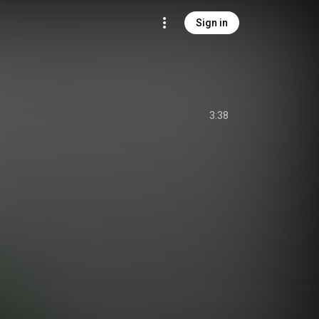
Sign in
3:38